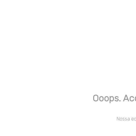
Ooops. Ac
Nossa equ